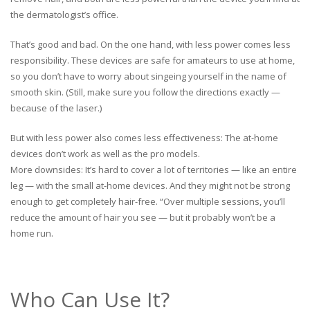
the dermatologist’s office.
That’s good and bad. On the one hand, with less power comes less
responsibility. These devices are safe for amateurs to use at home,
so you don’t have to worry about singeing yourself in the name of
smooth skin. (Still, make sure you follow the directions exactly —
because of the laser.)
But with less power also comes less effectiveness: The at-home
devices don’t work as well as the pro models.
More downsides: It’s hard to cover a lot of territories — like an entire
leg — with the small at-home devices. And they might not be strong
enough to get completely hair-free. “Over multiple sessions, you’ll
reduce the amount of hair you see — but it probably won’t be a
home run.
Who Can Use It?