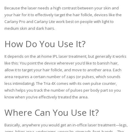
Because the laser needs a high contrast between your skin and
your hair for it to effectively target the hair follicle, devices like the
Carlany Pro and Carlany Lite work best on people with light to
medium skin and dark hairs.
How Do You Use It?
It depends on the at-home IPL laser treatment, but generally it works
like this: You point the device wherever you’d like to banish hair,
allow it to target your hair follicle, and move to another area. Each
area requires a certain number of zaps (or pulses, which sounds
less intimidating). The Tria 4X comes with its own pulse counter,
which helps you track the number of pulses per body part so you
know when you’ve effectively treated the area.
Where Can You Use It?
Basically, anywhere you would get an in-office laser treatment—legs,
arms, bikini area, underarms, upper lip, stomach, feet, hands… The