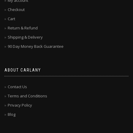
My account
Checkout
Cart
Return & Refund
Shipping & Delivery
90 Day Money Back Guarantee
ABOUT CARLANY
Contact Us
Terms and Conditions
Privacy Policy
Blog