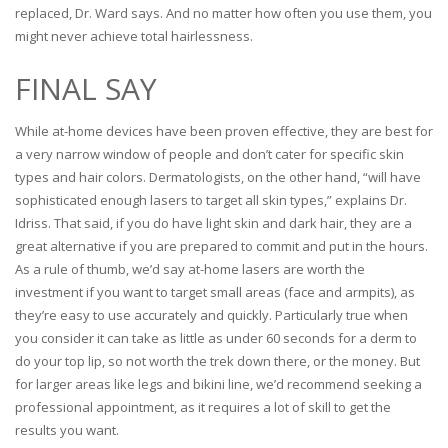
replaced, Dr. Ward says. And no matter how often you use them, you
might never achieve total hairlessness.
FINAL SAY
While at-home devices have been proven effective, they are best for
a very narrow window of people and don’t cater for specific skin
types and hair colors. Dermatologists, on the other hand, “will have
sophisticated enough lasers to target all skin types,” explains Dr.
Idriss. That said, if you do have light skin and dark hair, they are a
great alternative if you are prepared to commit and put in the hours.
As a rule of thumb, we’d say at-home lasers are worth the
investment if you want to target small areas (face and armpits), as
they’re easy to use accurately and quickly. Particularly true when
you consider it can take as little as under 60 seconds for a derm to
do your top lip, so not worth the trek down there, or the money. But
for larger areas like legs and bikini line, we’d recommend seeking a
professional appointment, as it requires a lot of skill to get the
results you want.