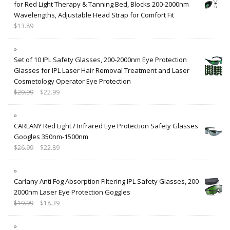
for Red Light Therapy & Tanning Bed, Blocks 200-2000nm
Wavelengths, Adjustable Head Strap for Comfort Fit
$
13.89
Set of 10 IPL Safety Glasses, 200-2000nm Eye Protection
Glasses for IPL Laser Hair Removal Treatment and Laser
Cosmetology Operator Eye Protection
$
29.99
$
22.99
CARLANY Red Light / Infrared Eye Protection Safety Glasses
Googles 350nm-1500nm
$
26.99
$
22.89
Carlany Anti Fog Absorption Filtering IPL Safety Glasses, 200-
2000nm Laser Eye Protection Goggles
$
19.99
$
18.39