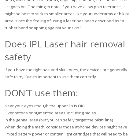
list goes on. One thing to note: If you have a low pain tolerance, it
might be best to stick to smaller areas like your underarms or bikini
area, since the feeling of using a laser has been described as “a
rubber band snapping against your skin.”
Does IPL Laser hair removal
safety
If you have the right hair and skin tones, the devices are generally
safe to try. But it’s important to use them correctly.
DON’T use them:
Near your eyes (though the upper lip is OK).
Over tattoos or pigmented areas, including moles.
In the genital area (but you can safely target the bikini line).
When doing the math, consider those at-home devices might have
limited battery power or contain light cartridges that will need to be