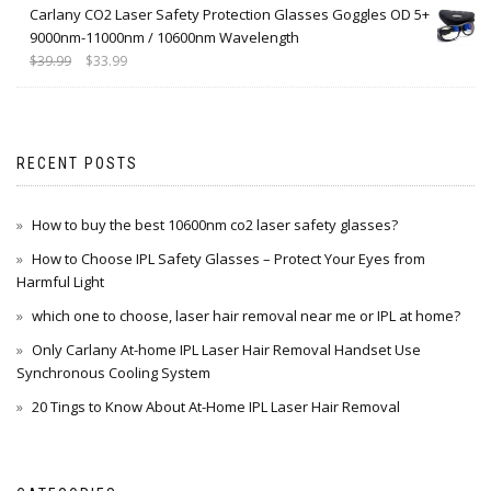
Carlany CO2 Laser Safety Protection Glasses Goggles OD 5+
9000nm-11000nm / 10600nm Wavelength
$
39.99
$
33.99
RECENT POSTS
How to buy the best 10600nm co2 laser safety glasses?
How to Choose IPL Safety Glasses – Protect Your Eyes from
Harmful Light
which one to choose, laser hair removal near me or IPL at home?
Only Carlany At-home IPL Laser Hair Removal Handset Use
Synchronous Cooling System
20 Tings to Know About At-Home IPL Laser Hair Removal