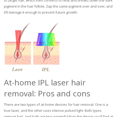
to target hair, which then converts to heat and breaks down the dark
pigment in the hair follicle. Zap the same pigment over and over, and
it’ll damage it enough to prevent future growth.
At-home IPL laser hair
removal: Pros and cons
There are two types of at-home devices for hair removal. One is a
true laser, and the other uses intense pulsed light. Both types
remove hair, and both are less powerful than the device you’ll find at