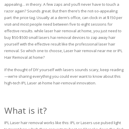
appealing… in theory. A few zaps and you’ll never have to touch a
razor again? Sounds great. But then there’s the not-so-appealing
part: the price tag. Usually at a derm’s office, can clock in at $150 per
visit-and most people need between five to eight sessions for
effective results. while laser hair removal at home, you just need to
buy $50-$500 small lasers hai removal devices to zap away hair
yourself with the effective result like the professional laser hair
removal. So which one to choose, Laser hair removal near me or IPL
Hair Removal at home?
If the thought of DIY yourself with lasers sounds scary, keep reading
—we’re sharing everything you could ever want to know about this
high-tech IPL Laser at-home hair-removal innovation.
What is it?
IPL Laser hair removal works like this: IPL or Lasers use pulsed light