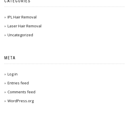
CATEGORIES
IPL Hair Removal
Laser Hair Removal
Uncategorized
META
Log in
Entries feed
Comments feed
WordPress.org