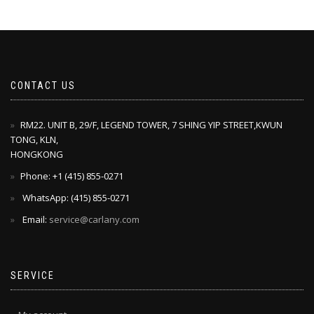
CONTACT US
RM22. UNIT B, 29/F, LEGEND TOWER, 7 SHING YIP STREET,KWUN
TONG, KLN,
HONGKONG
Phone: +1 ‪(415) 855-0271‬
WhatsApp: ‪(415) 855-0271‬
Email:
service@carlany.com
SERVICE