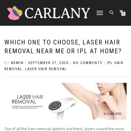
TOGGLE
0
NAVIGATION
WHICH ONE TO CHOOSE, LASER HAIR
REMOVAL NEAR ME OR IPL AT HOME?
BY
ADMIN
|
SEPTEMBER 27, 2020
|
NO COMMENTS
|
IPL HAIR
REMOVAL
,
LASER HAIR REMOVAL
Out of all the hair-removal options out there, lasers sound the most