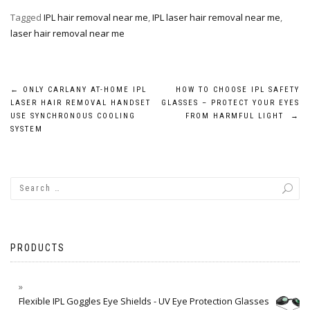
Tagged
IPL hair removal near me
,
IPL laser hair removal near me
,
laser hair removal near me
Post
←
ONLY CARLANY AT-HOME IPL
HOW TO CHOOSE IPL SAFETY
LASER HAIR REMOVAL HANDSET
GLASSES – PROTECT YOUR EYES
navigation
USE SYNCHRONOUS COOLING
FROM HARMFUL LIGHT
→
SYSTEM
PRODUCTS
Flexible IPL Goggles Eye Shields - UV Eye Protection Glasses