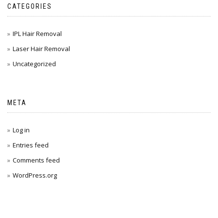
CATEGORIES
IPL Hair Removal
Laser Hair Removal
Uncategorized
META
Log in
Entries feed
Comments feed
WordPress.org