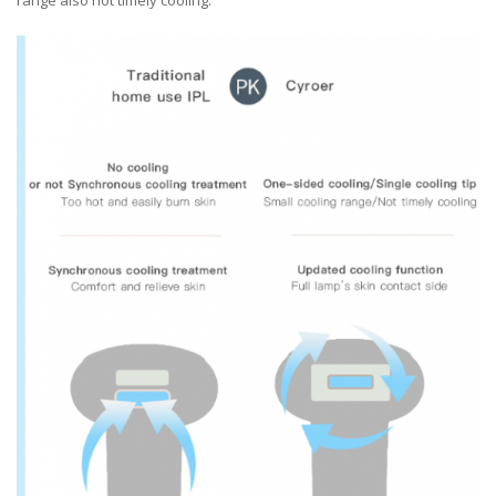
range also not timely cooling.