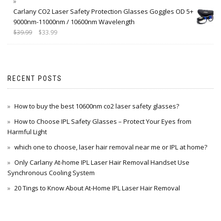
Carlany CO2 Laser Safety Protection Glasses Goggles OD 5+
9000nm-11000nm / 10600nm Wavelength
$
39.99
$
33.99
RECENT POSTS
How to buy the best 10600nm co2 laser safety glasses?
How to Choose IPL Safety Glasses – Protect Your Eyes from
Harmful Light
which one to choose, laser hair removal near me or IPL at home?
Only Carlany At-home IPL Laser Hair Removal Handset Use
Synchronous Cooling System
20 Tings to Know About At-Home IPL Laser Hair Removal