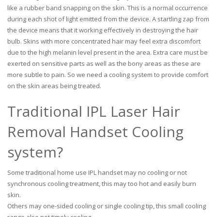
like a rubber band snapping on the skin. This is a normal occurrence
during each shot of light emitted from the device. A startling zap from
the device means that it working effectively in destroying the hair
bulb. Skins with more concentrated hair may feel extra discomfort
due to the high melanin level present in the area. Extra care must be
exerted on sensitive parts as well as the bony areas as these are
more subtle to pain. So we need a cooling system to provide comfort
on the skin areas being treated.
Traditional IPL Laser Hair
Removal Handset Cooling
system?
Some traditional home use IPL handset may no cooling or not
synchronous cooling treatment, this may too hot and easily burn
skin.
Others may one-sided cooling or single cooling tip, this small cooling