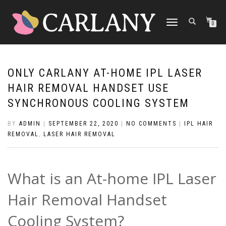
TOGGLE
0
NAVIGATION
ONLY CARLANY AT-HOME IPL LASER
HAIR REMOVAL HANDSET USE
SYNCHRONOUS COOLING SYSTEM
BY
ADMIN
|
SEPTEMBER 22, 2020
|
NO COMMENTS
|
IPL HAIR
REMOVAL
,
LASER HAIR REMOVAL
What is an At-home IPL Laser
Hair Removal Handset
Cooling System?