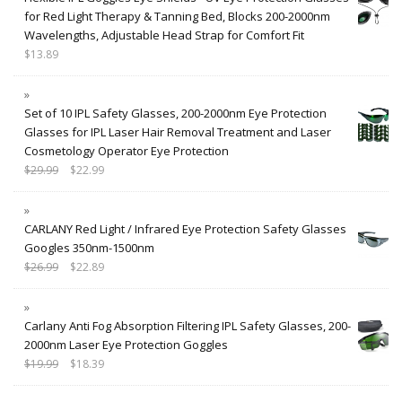
for Red Light Therapy & Tanning Bed, Blocks 200-2000nm
Wavelengths, Adjustable Head Strap for Comfort Fit
$
13.89
Set of 10 IPL Safety Glasses, 200-2000nm Eye Protection
Glasses for IPL Laser Hair Removal Treatment and Laser
Cosmetology Operator Eye Protection
$
29.99
$
22.99
CARLANY Red Light / Infrared Eye Protection Safety Glasses
Googles 350nm-1500nm
$
26.99
$
22.89
Carlany Anti Fog Absorption Filtering IPL Safety Glasses, 200-
2000nm Laser Eye Protection Goggles
$
19.99
$
18.39