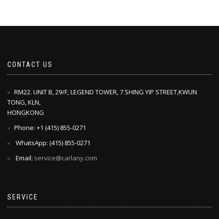
CONTACT US
RM22. UNIT B, 29/F, LEGEND TOWER, 7 SHING YIP STREET,KWUN
TONG, KLN,
HONGKONG
Phone: +1 ‪(415) 855-0271‬
WhatsApp: ‪(415) 855-0271‬
Email:
service@carlany.com
SERVICE