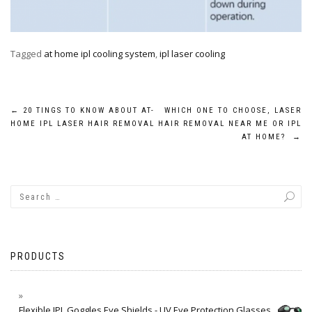
Tagged
at home ipl cooling system
,
ipl laser cooling
Post
←
20 TINGS TO KNOW ABOUT AT-
WHICH ONE TO CHOOSE, LASER
HOME IPL LASER HAIR REMOVAL
HAIR REMOVAL NEAR ME OR IPL
navigation
AT HOME?
→
PRODUCTS
Flexible IPL Goggles Eye Shields - UV Eye Protection Glasses