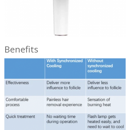
Benefits