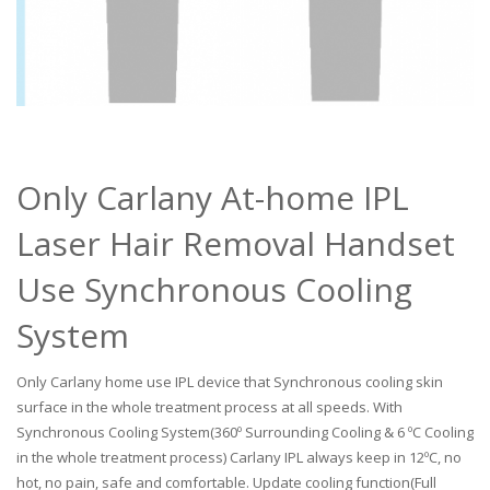
Only Carlany At-home IPL
Laser Hair Removal Handset
Use Synchronous Cooling
System
Only Carlany home use IPL device that Synchronous cooling skin
surface in the whole treatment process at all speeds. With
Synchronous Cooling System(360º Surrounding Cooling & 6 ºC Cooling
in the whole treatment process) Carlany IPL always keep in 12ºC, no
hot, no pain, safe and comfortable. Update cooling function(Full