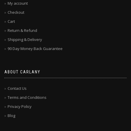
My account
Checkout
Cart
Return & Refund
Shipping & Delivery
90 Day Money Back Guarantee
ABOUT CARLANY
Contact Us
Terms and Conditions
Privacy Policy
Blog