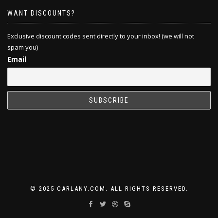
WANT DISCOUNTS?
Exclusive discount codes sent directly to your inbox! (we will not
spam you)
Email
© 2025 CARLANY.COM. ALL RIGHTS RESERVED.