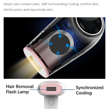
lamp’s skin contact side), 360º Surrounding Cooling, comfort skin,
shrink pores and rejuvenate skin.