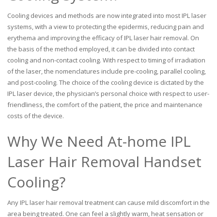
Cooling devices and methods are now integrated into most IPL laser
systems, with a view to protecting the epidermis, reducing pain and
erythema and improving the efficacy of IPL laser hair removal. On
the basis of the method employed, it can be divided into contact
cooling and non-contact cooling. With respect to timing of irradiation
of the laser, the nomenclatures include pre-cooling, parallel cooling,
and post-cooling. The choice of the cooling device is dictated by the
IPL laser device, the physician’s personal choice with respect to user-
friendliness, the comfort of the patient, the price and maintenance
costs of the device.
Why We Need At-home IPL
Laser Hair Removal Handset
Cooling?
Any IPL laser hair removal treatment can cause mild discomfort in the
area being treated. One can feel a slightly warm, heat sensation or