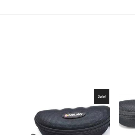
Sale!