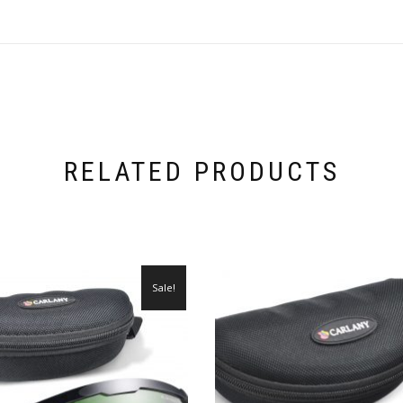
RELATED PRODUCTS
Sale!