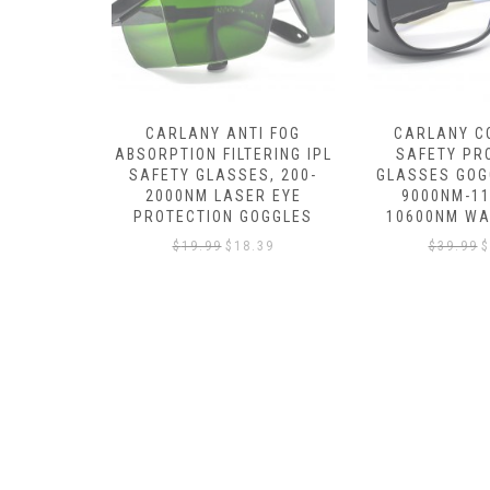
I FOG
CARLANY CO2 LASER
CARLANY LAS
ERING IPL
SAFETY PROTECTION
GOGGLES GL
S, 200-
GLASSES GOGGLES OD 5+
UV400 /RED /
R EYE
9000NM-11000NM /
LASER (405N
OGGLES
10600NM WAVELENGTH
450NM, 635N
.39
$
39.99
$
33.99
$
39.99
$