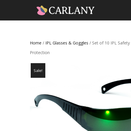
Home
/
IPL Glasses & Goggles
/ Set of 10 IPL Safet
Protection
Sale!