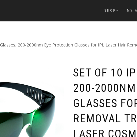
SHOP
MY 
y Glasses, 200-2000nm Eye Protection Glasses for IPL Laser Hair R
SET OF 10 I
200-2000NM
GLASSES FOR
REMOVAL T
LASER COSM