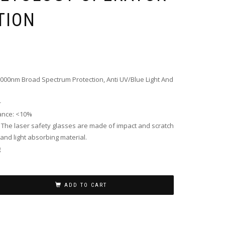
TION
00nm Broad Spectrum Protection, Anti UV/Blue Light And
+
tance: <10%
: The laser safety glasses are made of impact and scratch
 and light absorbing material.
g
ADD TO CART