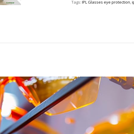
Tags:
IPL Glasses eye protection
,
i