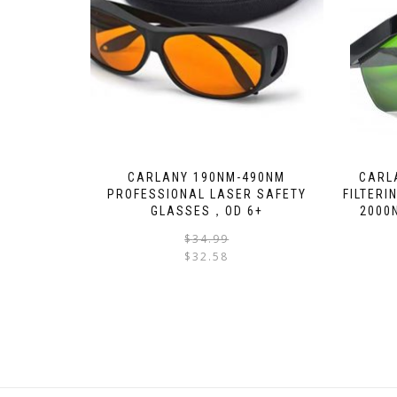
CARLANY 190NM-490NM
CARL
PROFESSIONAL LASER SAFETY
FILTERI
GLASSES，OD 6+
2000
$
34.99
$
32.58