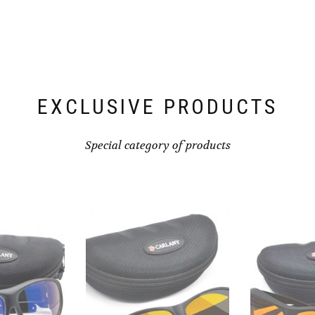
EXCLUSIVE PRODUCTS
Special category of products