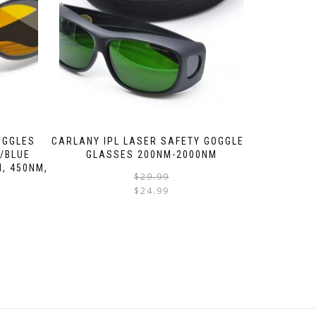
OGGLES
CARLANY IPL LASER SAFETY GOGGLES
 /BLUE
GLASSES 200NM-2000NM
, 450NM,
$
29.99
$
24.99