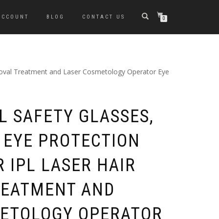
ACCOUNT
BLOG
CONTACT US
0
emoval Treatment and Laser Cosmetology Operator Eye
PL SAFETY GLASSES,
 EYE PROTECTION
 IPL LASER HAIR
REATMENT AND
ETOLOGY OPERATOR