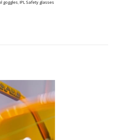
pl goggles
,
IPL Safety glasses