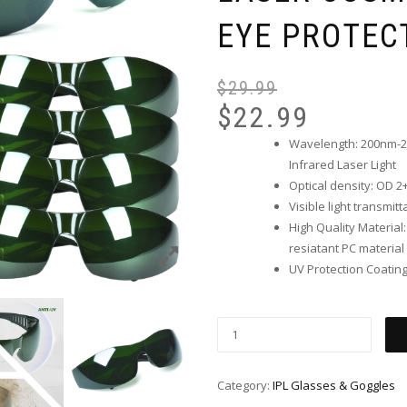
EYE PROTEC
$
29.99
$
22.99
Wavelength: 200nm-20
Infrared Laser Light
Optical density: OD 2
Visible light transmit
High Quality Material
resiatant PC material
UV Protection Coatin
Category:
IPL Glasses & Goggles