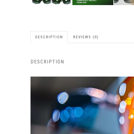
DESCRIPTION
REVIEWS (0)
DESCRIPTION