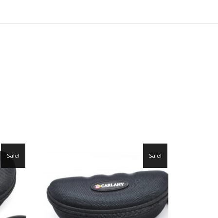
Sale!
Sale!