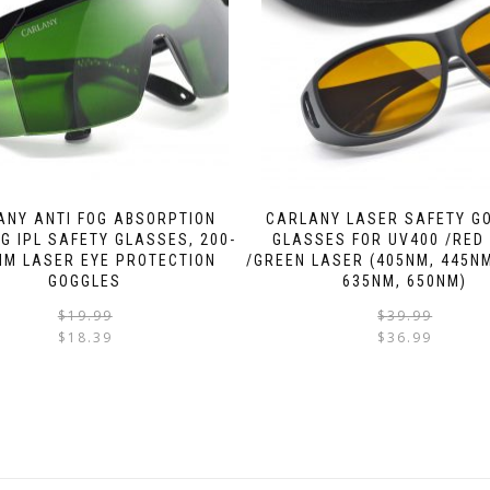
ANY ANTI FOG ABSORPTION
CARLANY LASER SAFETY G
NG IPL SAFETY GLASSES, 200-
GLASSES FOR UV400 /RED
NM LASER EYE PROTECTION
/GREEN LASER (405NM, 445NM
GOGGLES
635NM, 650NM)
$
19.99
$
39.99
$
18.39
$
36.99