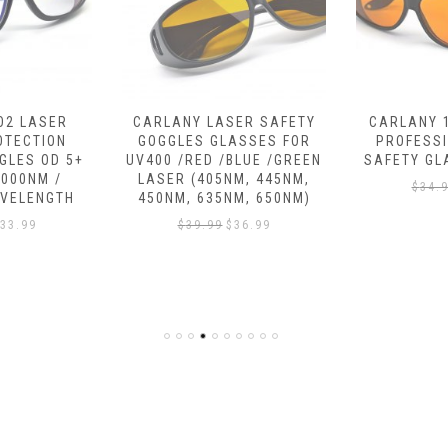
ER SAFETY
CARLANY 190NM-490NM
IPL LASER
ASSES FOR
PROFESSIONAL LASER
DEVICE –
BLUE /GREEN
SAFETY GLASSES，OD 6+
$
199.
M, 445NM,
$
34.99
$
32.58
M, 650NM)
36.99