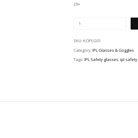
20+
SKU:
KCIPLG01
Category:
IPL Glasses & Goggles
Tags:
IPL Safety glasses
,
ipl safet