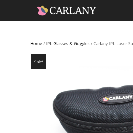
Home
/
IPL Glasses & Goggles
/ Carlany IPL Laser 
Sale!