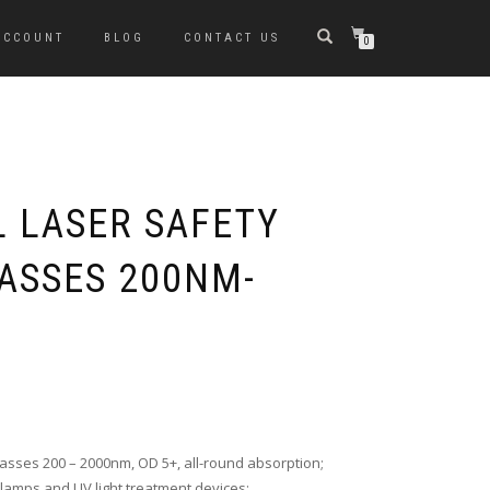
ACCOUNT
BLOG
CONTACT US
0
L LASER SAFETY
ASSES 200NM-
asses 200 – 2000nm, OD 5+, all-round absorption;
lamps and UV light treatment devices;