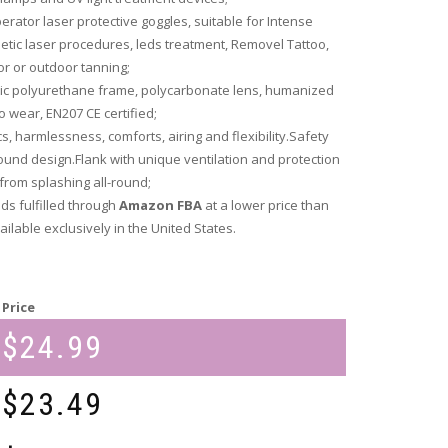
erator laser protective goggles, suitable for Intense
smetic laser procedures, leds treatment, Removel Tattoo,
or or outdoor tanning;
ic polyurethane frame, polycarbonate lens, humanized
o wear, EN207 CE certified;
s, harmlessness, comforts, airing and flexibility.Safety
und design.Flank with unique ventilation and protection
from splashing all-round;
eds fulfilled through
Amazon FBA
at a lower price than
ilable exclusively in the United States.
Price
$
24.99
$
23.49