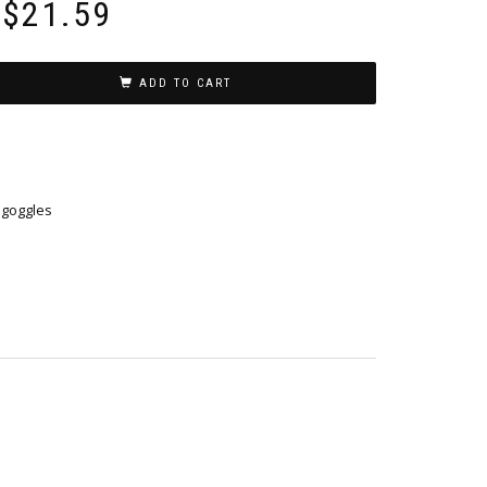
$
21.59
ADD TO CART
y goggles