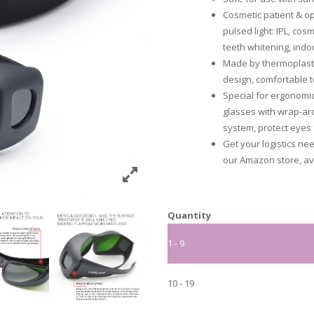
Cosmetic patient & op
pulsed light: IPL, co
teeth whitening, indo
Made by thermoplast
design, comfortable t
Special for ergonomic
glasses with wrap-aro
system, protect eyes 
Get your logistics ne
our Amazon store, ava
Quantity
1 - 9
10 - 19