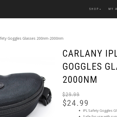
SHOP
MY 
Safety Goggles Glasses 200nm-2000nm
CARLANY IP
GOGGLES GL
2000NM
$
29.99
$
24.99
IPL Safety Goggles Gl
Safe for use with sun