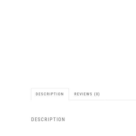
DESCRIPTION
REVIEWS (0)
DESCRIPTION