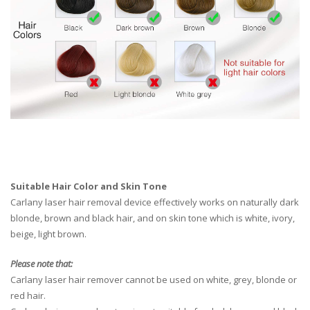
Suitable Hair Color and Skin Tone
Carlany laser hair removal device effectively works on naturally dark
blonde, brown and black hair, and on skin tone which is white, ivory,
beige, light brown.
Please note that:
Carlany laser hair remover cannot be used on white, grey, blonde or
red hair.