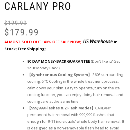
CARLANY PRO
$
199.99
$
179.99
US Warehouse
ALMOST SOLD OUT! 40
% OFF SALE NOW;
In
Stock; Free Shipping;
90 DAY MONEY-BACK GUARANTEE
(Don’t like it? Get
Your Money Back!)
【Synchronous Cooling System】
360° surrounding
cooling, 6 ℃ Cooling in the whole treatment process,
calm down your skin. Easy to operate, turn on the ice
cooling function, you can enjoy doing hair removal and
cooling care at the same time.
【999,999 Flashes & 2 Flash Modes】
CARLANY
permanent hair removal with 999,999 flashes that
enough for 9-11 individuals’ whole body hair removal. It
is designed as a non-removable flash head to avoid