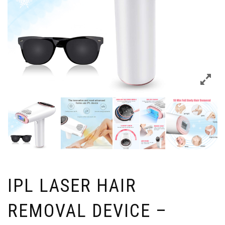
IPL LASER HAIR
REMOVAL DEVICE –