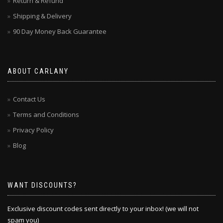
Return & Refund
Shipping & Delivery
90 Day Money Back Guarantee
ABOUT CARLANY
Contact Us
Terms and Conditions
Privacy Policy
Blog
WANT DISCOUNTS?
Exclusive discount codes sent directly to your inbox! (we will not
spam you)