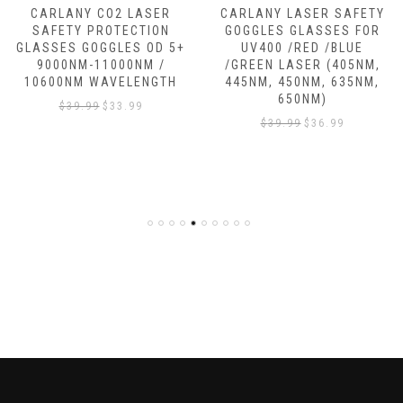
CARLANY CO2 LASER
CARLANY LASER SAFETY
SAFETY PROTECTION
GOGGLES GLASSES FOR
GLASSES GOGGLES OD 5+
UV400 /RED /BLUE
9000NM-11000NM /
/GREEN LASER (405NM,
10600NM WAVELENGTH
445NM, 450NM, 635NM,
650NM)
$
39.99
$
33.99
$
39.99
$
36.99