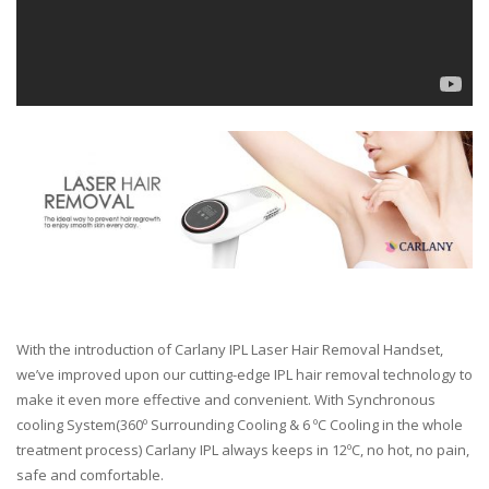
With the introduction of Carlany IPL Laser Hair Removal Handset,
we’ve improved upon our cutting-edge IPL hair removal technology to
make it even more effective and convenient. With Synchronous
cooling System(360º Surrounding Cooling & 6 ºC Cooling in the whole
treatment process) Carlany IPL always keeps in 12ºC, no hot, no pain,
safe and comfortable.