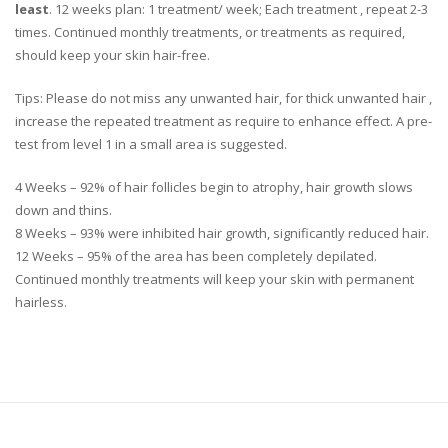
least
.
12 weeks plan: 1 treatment/ week; Each treatment , repeat 2-3
times. Continued monthly treatments, or treatments as required,
should keep your skin hair-free.
Tips:
Please do not miss any unwanted hair, for thick unwanted hair ,
increase the repeated treatment as require to enhance effect. A pre-
test from level 1 in a small area is suggested.
4 Weeks – 92% of hair follicles begin to atrophy, hair growth slows
down and thins.
8 Weeks – 93% were inhibited hair growth, significantly reduced hair.
12 Weeks – 95% of the area has been completely depilated.
Continued monthly treatments will keep your skin with permanent
hairless.