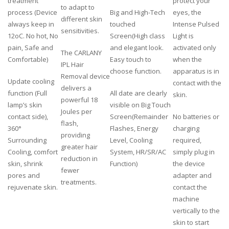
treatment
protect your
to adapt to
process (Device
Big and High-Tech
eyes, the
different skin
always keep in
touched
Intense Pulsed
sensitivities.
12oC. No hot, No
Screen(High class
Light is
pain, Safe and
and elegant look.
activated only
The CARLANY
Comfortable)
Easy touch to
when the
IPL Hair
choose function.
apparatus is in
Removal device
Update cooling
contact with the
delivers a
function (Full
All date are clearly
skin.
powerful 18
lamp’s skin
visible on Big Touch
Joules per
contact side),
Screen(Remainder
No batteries or
flash,
360°
Flashes, Energy
charging
providing
Surrounding
Level, Cooling
required,
greater hair
Cooling, comfort
System, HR/SR/AC
simply plug in
reduction in
skin, shrink
Function)
the device
fewer
pores and
adapter and
treatments.
rejuvenate skin.
contact the
machine
vertically to the
skin to start