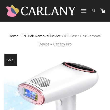
TOGGLE
0
NAVIGATION
Home
/
IPL Hair Removal Device
/ IPL Laser Hair Removal
Device – Carlany Pro
Sale!