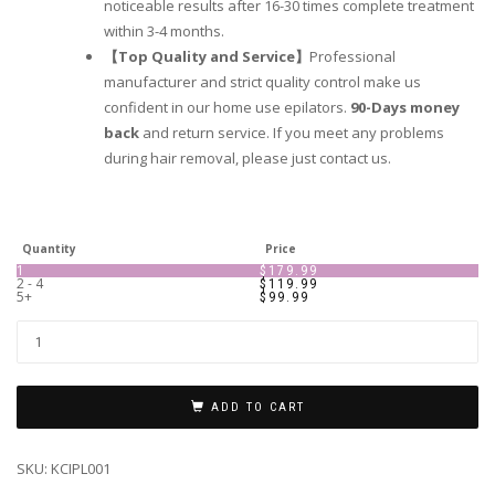
noticeable results after 16-30 times complete treatment
within 3-4 months.
【Top Quality and Service】
Professional
manufacturer and strict quality control make us
confident in our home use epilators.
90-Days money
back
and return service. If you meet any problems
during hair removal, please just contact us.
Quantity
Price
1
$
179.99
2 - 4
$
119.99
5+
$
99.99
ADD TO CART
SKU:
KCIPL001