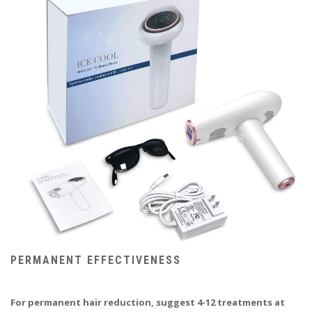
PERMANENT EFFECTIVENESS
For permanent hair reduction, suggest 4-12 treatments at