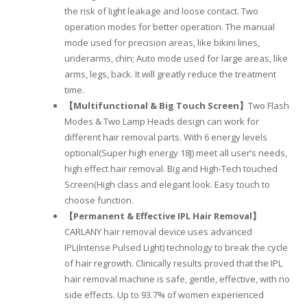
the risk of light leakage and loose contact. Two
operation modes for better operation. The manual
mode used for precision areas, like bikini lines,
underarms, chin; Auto mode used for large areas, like
arms, legs, back. It will greatly reduce the treatment
time.
【Multifunctional & Big Touch Screen】
Two Flash
Modes & Two Lamp Heads design can work for
different hair removal parts. With 6 energy levels
optional(Super high energy 18J) meet all user’s needs,
high effect hair removal. Big and High-Tech touched
Screen(High class and elegant look. Easy touch to
choose function.
【Permanent & Effective IPL Hair Removal】
CARLANY hair removal device uses advanced
IPL(Intense Pulsed Light) technology to break the cycle
of hair regrowth. Clinically results proved that the IPL
hair removal machine is safe, gentle, effective, with no
side effects. Up to 93.7% of women experienced