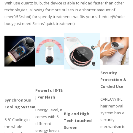
With use quartz bulb, the device is able to reload faster than other
technologies, allowing for more pulses in a shorter amount of
time(0.5S/shot) for speedy treatment that fits your schedule(Whole
body just need 8 mins’ quick treatment).
Security
Protection &
Corded Use
Powerful 8-18
J Per Flash
CARLANY IPL
Synchronous
hair removal
Cooling System
Energy Level, It
system has a
Big and High-
comes with 6
6 ℃ Cooling in
security
Tech touched
different
the whole
mechanism to
Screen
energy levels