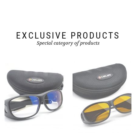
EXCLUSIVE PRODUCTS
Special category of products