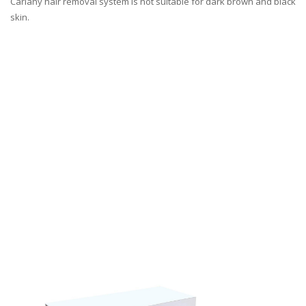
Carlany hair removal system is not suitable for dark brown and black
skin.