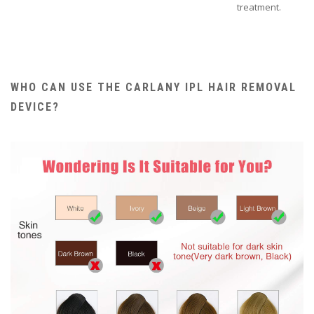
treatment.
WHO CAN USE THE CARLANY IPL HAIR REMOVAL
DEVICE?