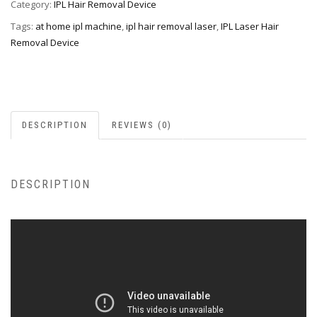
Category:
IPL Hair Removal Device
Tags:
at home ipl machine
,
ipl hair removal laser
,
IPL Laser Hair
Removal Device
DESCRIPTION
REVIEWS (0)
DESCRIPTION