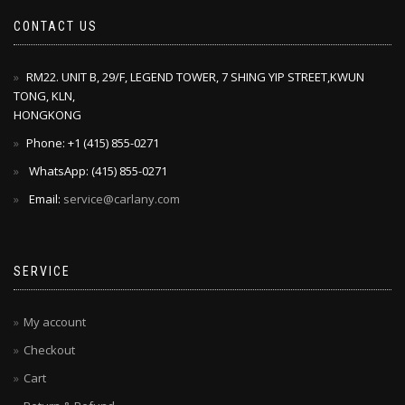
CONTACT US
RM22. UNIT B, 29/F, LEGEND TOWER, 7 SHING YIP STREET,KWUN
TONG, KLN,
HONGKONG
Phone: +1 ‪(415) 855-0271‬
WhatsApp: ‪(415) 855-0271‬
Email:
service@carlany.com
SERVICE
My account
Checkout
Cart