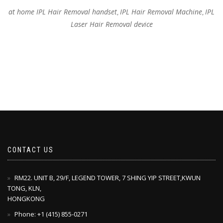
at home IPL Hair Removal handset
IPL Hair Removal Machine
IPL
,
,
Laser Hair Removal device
CONTACT US
RM22. UNIT B, 29/F, LEGEND TOWER, 7 SHING YIP STREET,KWUN
TONG, KLN,
HONGKONG
Phone: +1 ‪(415) 855-0271‬