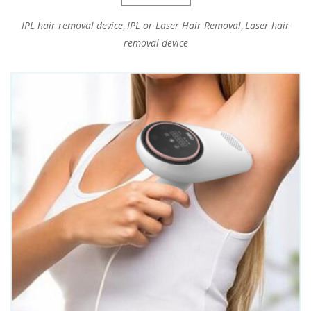
IPL hair removal device
IPL or Laser Hair Removal
Laser hair
,
,
removal device