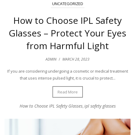
UNCATEGORIZED
How to Choose IPL Safety
Glasses – Protect Your Eyes
from Harmful Light
ADMIN
/
MARCH 28, 2023
If you are considering undergoing a cosmetic or medical treatment
that uses intense pulsed light, it is crucial to protect...
Read More
How to Choose IPL Safety Glasses
ipl safety glasses
,