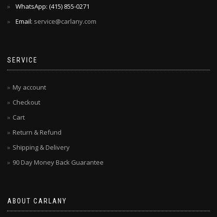
WhatsApp: ‪(415) 855-0271‬
Email:
service@carlany.com
SERVICE
My account
Checkout
Cart
Return & Refund
Shipping & Delivery
90 Day Money Back Guarantee
ABOUT CARLANY