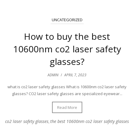
UNCATEGORIZED
How to buy the best
10600nm co2 laser safety
glasses?
ADMIN
/
APRIL 7, 2023
what is co2 laser safety glasses What is 10600nm co2 laser safety
glasses? CO2 laser safety glasses are specialized eyewear...
Read More
co2 laser safety glasses
the best 10600nm co2 laser safety glasses
,