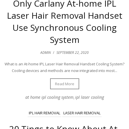
Only Carlany At-home IPL
Laser Hair Removal Handset
Use Synchronous Cooling
System
ADMIN
/
SEPTEMBER 22, 2020
What is an At-home IPL Laser Hair Removal Handset Cooling System?
Cooling devices and methods are now integrated into most...
Read More
at home ipl cooling system
ipl laser cooling
,
IPL HAIR REMOVAL
LASER HAIR REMOVAL
20 Tings to Know About At-