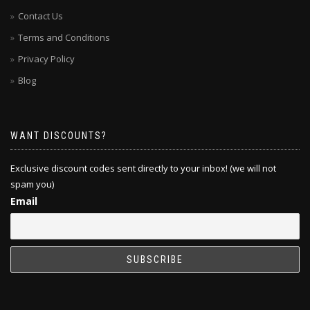
Contact Us
Terms and Conditions
Privacy Policy
Blog
WANT DISCOUNTS?
Exclusive discount codes sent directly to your inbox! (we will not
spam you)
Email