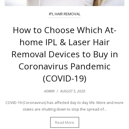
IPL HAIR REMOVAL
How to Choose Which At-
home IPL & Laser Hair
Removal Devices to Buy in
Coronavirus Pandemic
(COVID-19)
ADMIN
/
AUGUST 5, 2020
COVID-19 (Coronavirus) has affected day to day life. More and more
states are shutting down to stop the spread of...
Read More