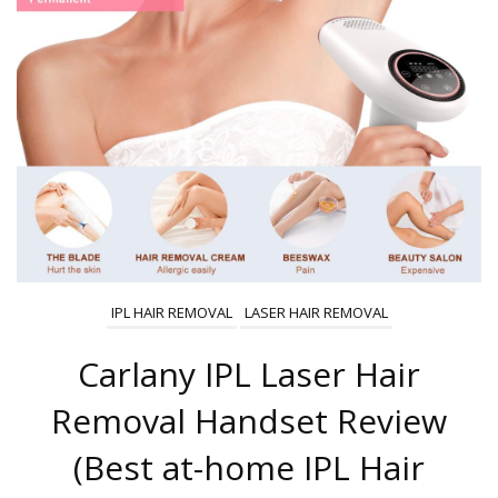
IPL HAIR REMOVAL
LASER HAIR REMOVAL
Carlany IPL Laser Hair
Removal Handset Review
(Best at-home IPL Hair