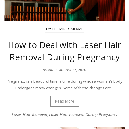
LASER HAIR REMOVAL
How to Deal with Laser Hair
Removal During Pregnancy
ADMIN
/
AUGUST 27, 2020
Pregnancy is a beautiful time; a time during which a woman’s body
undergoes many changes. Some of these changes are...
Read More
Laser Hair Removal
Laser Hair Removal During Pregnancy
,