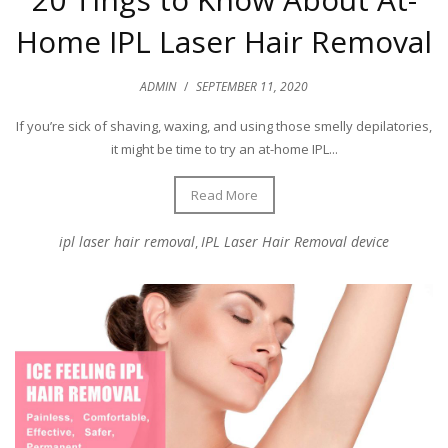
Home IPL Laser Hair Removal
ADMIN
/
SEPTEMBER 11, 2020
If you’re sick of shaving, waxing, and using those smelly depilatories,
it might be time to try an at-home IPL...
Read More
ipl laser hair removal
IPL Laser Hair Removal device
,