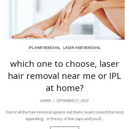
IPL HAIR REMOVAL
LASER HAIR REMOVAL
which one to choose, laser
hair removal near me or IPL
at home?
ADMIN
/
SEPTEMBER 27, 2020
Out of all the hair-removal options out there, lasers sound the most
appealing… in theory. A few zaps and you’ll...