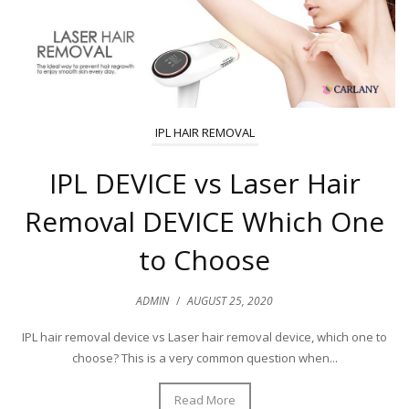
IPL HAIR REMOVAL
IPL DEVICE vs Laser Hair
Removal DEVICE Which One
to Choose
ADMIN
/
AUGUST 25, 2020
IPL hair removal device vs Laser hair removal device, which one to
choose? This is a very common question when...
Read More