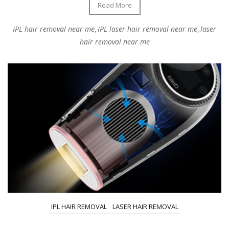
Read More
IPL hair removal near me
IPL laser hair removal near me
laser
,
,
hair removal near me
IPL HAIR REMOVAL
LASER HAIR REMOVAL