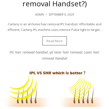
removal Handset?)
ADMIN
/
SEPTEMBER 9, 2020
Carlany is an at-home hair removal IPL handset. Affordable and
efficient, Carlany IPL machine uses intense Pulse light to target...
Read More
IPL hair removal handset
ipl laser hair removal
Laser hair
,
,
removal handset