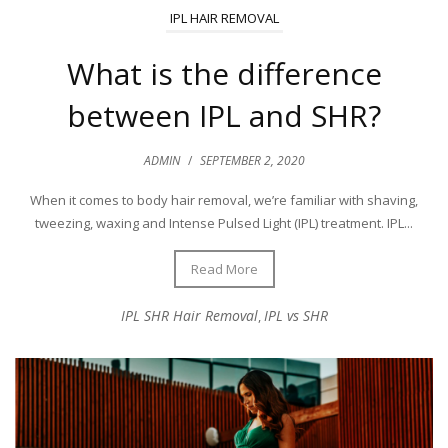
IPL HAIR REMOVAL
What is the difference
between IPL and SHR?
ADMIN
/
SEPTEMBER 2, 2020
When it comes to body hair removal, we’re familiar with shaving,
tweezing, waxing and Intense Pulsed Light (IPL) treatment. IPL...
Read More
IPL SHR Hair Removal
IPL vs SHR
,