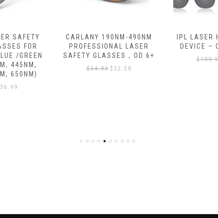
ER SAFETY
CARLANY 190NM-490NM
IPL LASER
ASSES FOR
PROFESSIONAL LASER
DEVICE –
BLUE /GREEN
SAFETY GLASSES，OD 6+
$
199.
M, 445NM,
$
34.99
$
32.58
M, 650NM)
36.99