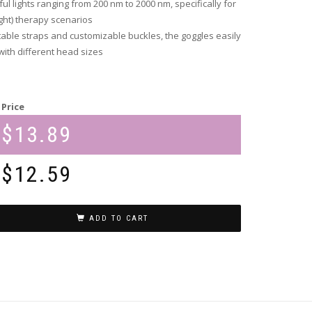
l lights ranging from 200 nm to 2000 nm, specifically for
ight) therapy scenarios
able straps and customizable buckles, the goggles easily
th different head sizes
Price
$
13.89
$
12.59
ADD TO CART