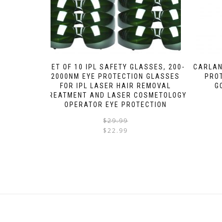
SET OF 10 IPL SAFETY GLASSES, 200-
CARLAN
2000NM EYE PROTECTION GLASSES
PRO
FOR IPL LASER HAIR REMOVAL
G
TREATMENT AND LASER COSMETOLOGY
OPERATOR EYE PROTECTION
$
29.99
$
22.99