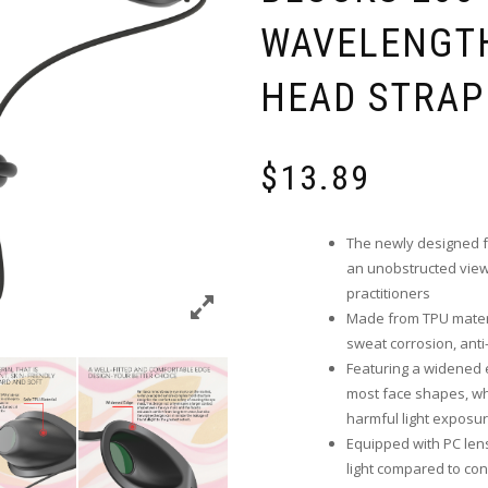
WAVELENGTH
HEAD STRAP
$
13.89
The newly designed fr
an unobstructed view 
practitioners
Made from TPU materia
sweat corrosion, anti-
Featuring a widened 
most face shapes, wh
harmful light exposu
Equipped with PC len
light compared to con