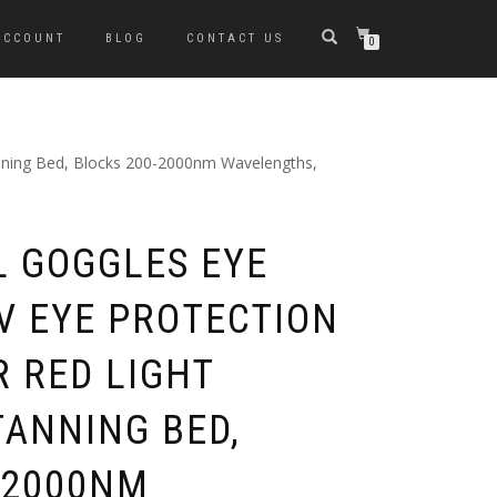
ACCOUNT
BLOG
CONTACT US
0
Tanning Bed, Blocks 200-2000nm Wavelengths,
L GOGGLES EYE
UV EYE PROTECTION
R RED LIGHT
TANNING BED,
-2000NM