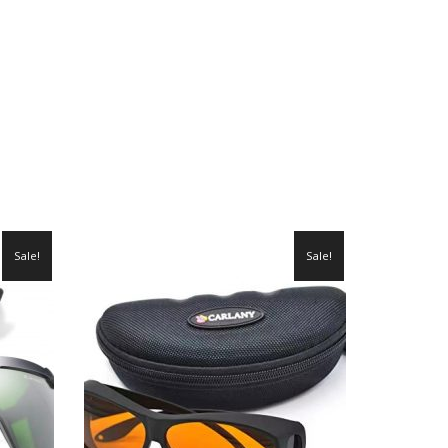
Sale!
Sale!