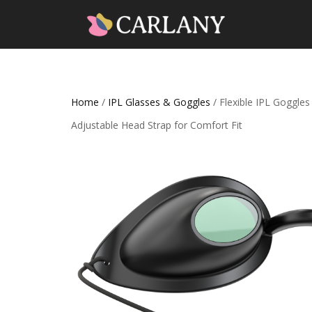
Home
/
IPL Glasses & Goggles
/ Flexible IPL Goggle
Adjustable Head Strap for Comfort Fit