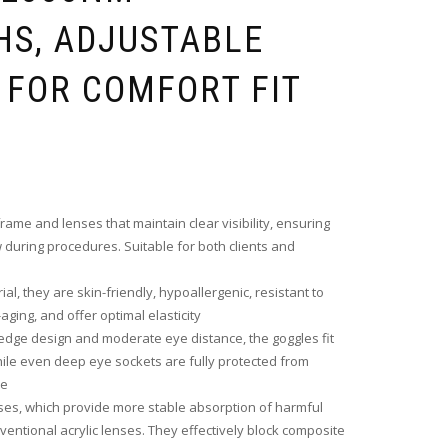
S, ADJUSTABLE
 FOR COMFORT FIT
ame and lenses that maintain clear visibility, ensuring
during procedures. Suitable for both clients and
l, they are skin-friendly, hypoallergenic, resistant to
aging, and offer optimal elasticity
edge design and moderate eye distance, the goggles fit
ile even deep eye sockets are fully protected from
re
ses, which provide more stable absorption of harmful
ventional acrylic lenses. They effectively block composite