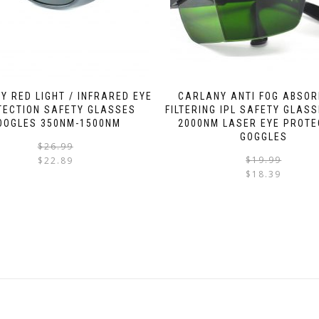
Y RED LIGHT / INFRARED EYE
CARLANY ANTI FOG ABSOR
TECTION SAFETY GLASSES
FILTERING IPL SAFETY GLASS
OOGLES 350NM-1500NM
2000NM LASER EYE PROTE
GOGGLES
$
26.99
$
19.99
$
22.89
$
18.39