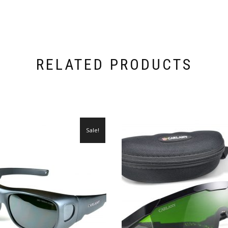
RELATED PRODUCTS
Sale!