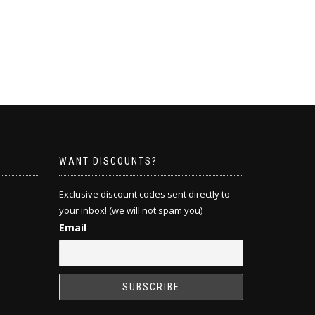
WANT DISCOUNTS?
Exclusive discount codes sent directly to
your inbox! (we will not spam you)
Email