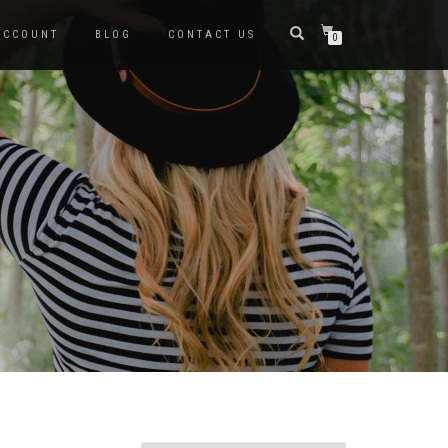
ACCOUNT
BLOG
CONTACT US
0