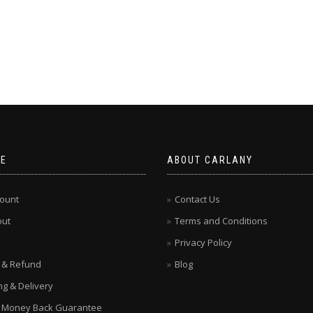
CE
ABOUT CARLANY
ount
Contact Us
out
Terms and Conditions
Privacy Policy
 & Refund
Blog
ng & Delivery
 Money Back Guarantee