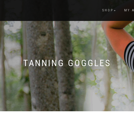
SHOP
MY 
TANNING GOGGLES