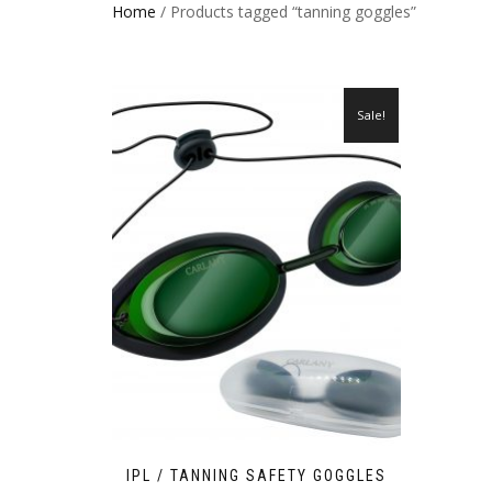
Home
/ Products tagged “tanning goggles”
Sale!
IPL / TANNING SAFETY GOGGLES