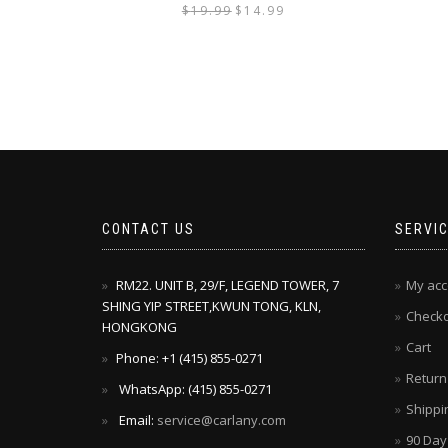
$
19.99
$
14.99
CONTACT US
SERVI
RM22. UNIT B, 29/F, LEGEND TOWER, 7
My acc
SHING YIP STREET,KWUN TONG, KLN,
Check
HONGKONG
Cart
Phone: +1 ‪(415) 855-0271‬
Return
WhatsApp: ‪(415) 855-0271‬
Shippi
Email:
service@carlany.com
90 Day